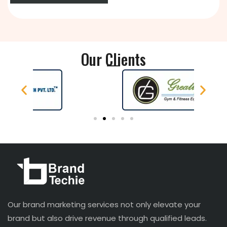
Our Clients
Our brand marketing services not only elevate your
brand but also drive revenue through qualified leads.