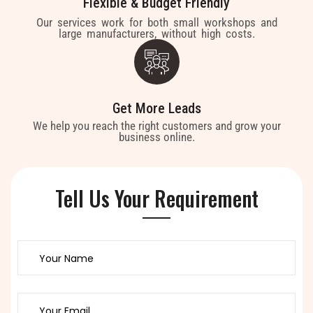
Flexible & Budget Friendly
Our services work for both small workshops and
large manufacturers, without high costs.
Get More Leads
We help you reach the right customers and grow your
business online.
Tell Us Your Requirement