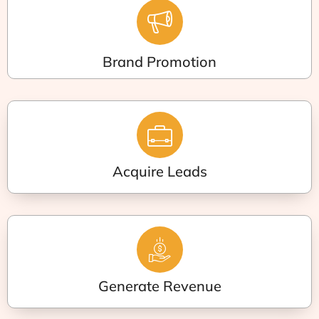
Brand Promotion
Acquire Leads
Generate Revenue