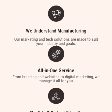
We Understand Manufacturing
Our marketing and tech solutions are made to suit
your industry and goals.
All-in-One Service
From branding and websites to digital marketing, we
manage it all for you.