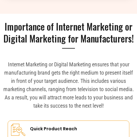
Importance of Internet Marketing or
Digital Marketing for Manufacturers!
Internet Marketing or Digital Marketing ensures that your
manufacturing brand gets the right medium to present itself
in front of your target audience. This includes various
marketing channels, ranging from television to social media.
As a result, you will attract more leads to your business and
take its success to the next level!
Quick Product Reach