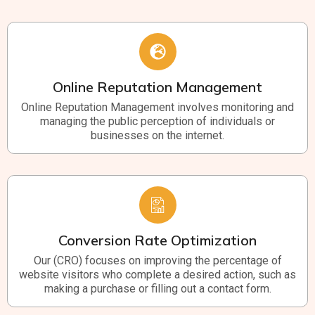
Online Reputation Management
Online Reputation Management involves monitoring and
managing the public perception of individuals or
businesses on the internet.
Conversion Rate Optimization
Our (CRO) focuses on improving the percentage of
website visitors who complete a desired action, such as
making a purchase or filling out a contact form.