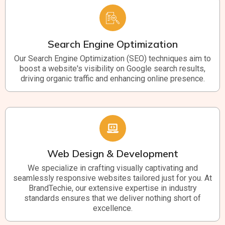
Search Engine Optimization
Our Search Engine Optimization (SEO) techniques aim to
boost a website's visibility on Google search results,
driving organic traffic and enhancing online presence.
Web Design & Development
We specialize in crafting visually captivating and
seamlessly responsive websites tailored just for you. At
BrandTechie, our extensive expertise in industry
standards ensures that we deliver nothing short of
excellence.