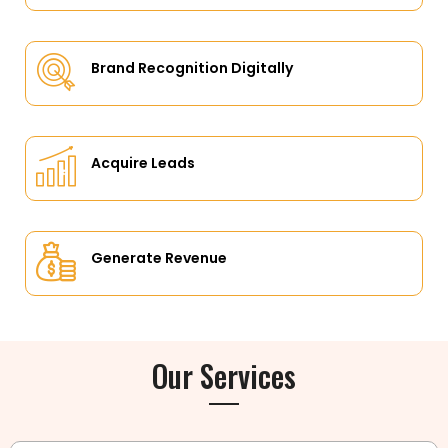
Brand Recognition Digitally
Acquire Leads
Generate Revenue
Our Services