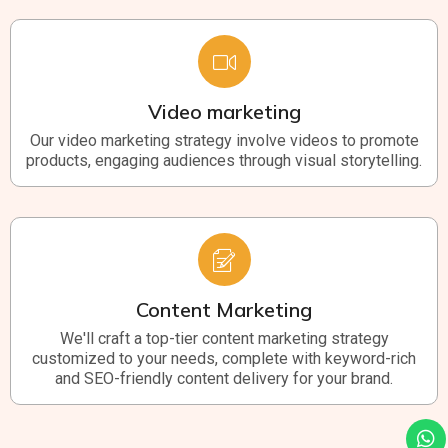
Video marketing
Our video marketing strategy involve videos to promote
products, engaging audiences through visual storytelling.
Content Marketing
We'll craft a top-tier content marketing strategy
customized to your needs, complete with keyword-rich
and SEO-friendly content delivery for your brand.