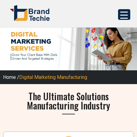
Home
/
Digital Marketing Manufacturing
The Ultimate Solutions
Manufacturing Industry