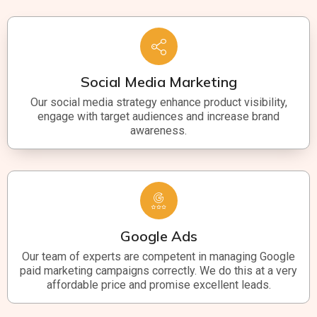
Social Media Marketing
Our social media strategy enhance product visibility,
engage with target audiences and increase brand
awareness.
Google Ads
Our team of experts are competent in managing Google
paid marketing campaigns correctly. We do this at a very
affordable price and promise excellent leads.