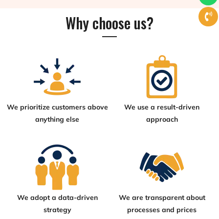
Why choose us?
We prioritize customers above
We use a result-driven
anything else
approach
We adopt a data-driven
We are transparent about
strategy
processes and prices