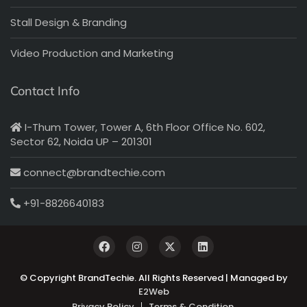
Stall Design & Branding
Video Production and Marketing
Contact Info
I-Thum Tower, Tower A, 6th Floor Office No. 602,
Sector 62, Noida UP – 201301
connect@brandtechie.com
+91-8826640183
© Copyright BrandTechie. All Rights Reserved | Managed by
E2Web
Privacy Policy
Terms & Condition