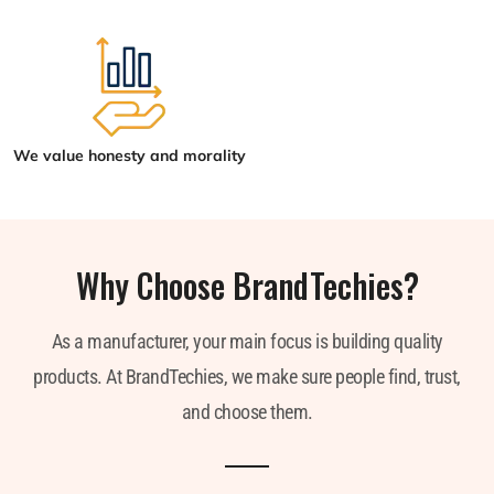
We value honesty and morality
Why Choose BrandTechies?
As a manufacturer, your main focus is building quality
products. At BrandTechies, we make sure people find, trust,
and choose them.