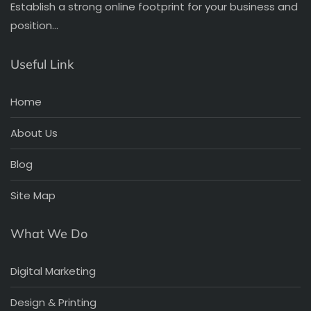
Establish a strong online footprint for your business and
position…
Useful Link
Home
About Us
Blog
Site Map
What We Do
Digital Marketing
Design & Printing