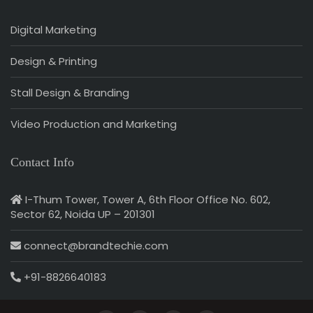
Digital Marketing
Design & Printing
Stall Design & Branding
Video Production and Marketing
Contact Info
I-Thum Tower, Tower A, 6th Floor Office No. 602,
Sector 62, Noida UP – 201301
connect@brandtechie.com
+91-8826640183