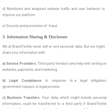
d) Monitored and analyzed website traffic and user behavior to
improve our platform
e) Security and prevention of fraud
3. Information Sharing & Disclosure
We at BrandTechie never sell or rent personal data. But we might
share your information with:
a) Service Providers:
Third-party Vendors who help with writing on
websites, payments, and marketing
b) Legal Compliance:
In response to a legal obligation,
government request, or legal process
c) Business Transfers:
Your data, which might include personal
information, could be transferred to a third party if BrandTechie