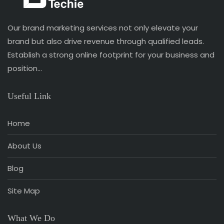
Our brand marketing services not only elevate your
brand but also drive revenue through qualified leads.
Establish a strong online footprint for your business and
position…
Useful Link
Home
About Us
Blog
Site Map
What We Do