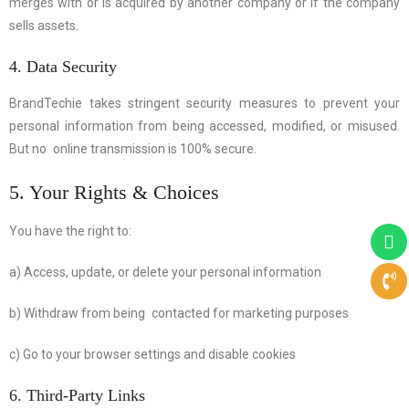
merges with or is acquired by another company or if the company
sells assets.
4. Data Security
BrandTechie takes stringent security measures to prevent your
personal information from being accessed, modified, or misused.
But no online transmission is 100% secure.
5. Your Rights & Choices
You have the right to:
a) Access, update, or delete your personal information
b) Withdraw from being contacted for marketing purposes
c) Go to your browser settings and disable cookies
6. Third-Party Links