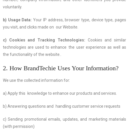
voluntarily.
b) Usage Data:
Your IP address, browser type, device type, pages
you visit, and clicks made on our Website.
c) Cookies and Tracking Technologies:
Cookies and similar
technologies are used to enhance the user experience as well as
the functionality of the website..
2. How BrandTechie Uses Your Information?
We use the collected information for:
a) Apply this knowledge to enhance our products and services.
b) Answering questions and handling customer service requests
c) Sending promotional emails, updates, and marketing materials
(with permission)