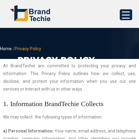
Home
/
Privacy Policy
At BrandTechie are committed to protecting your privacy and
information. This Privacy Policy outlines how we collect, use,
disclose, and protect your information when you use our site
services or interact with us in other ways.
1. Information BrandTechie Collects
We may collect the following types of information:
a) Personal Information:
Your name, email address, and telephone
number; company information; and other identifiers you provide