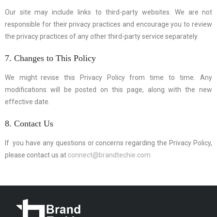
Our site may include links to third-party websites. We are not
responsible for their privacy practices and encourage you to review
the privacy practices of any other third-party service separately.
7. Changes to This Policy
We might revise this Privacy Policy from time to time. Any
modifications will be posted on this page, along with the new
effective date.
8. Contact Us
If you have any questions or concerns regarding the Privacy Policy,
please contact us at
connect@brandtechie.com