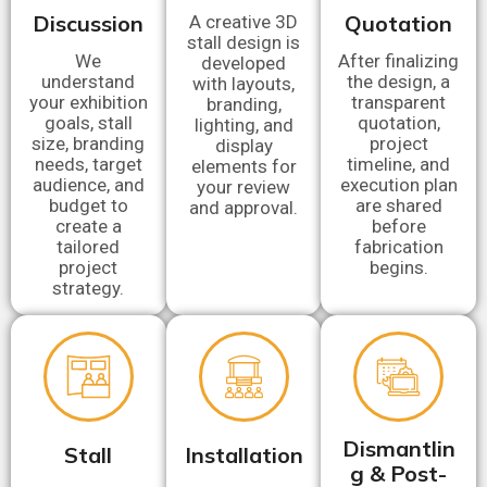
Discussion
Quotation
A creative 3D
stall design is
We
After finalizing
developed
understand
the design, a
with layouts,
your exhibition
transparent
branding,
goals, stall
quotation,
lighting, and
size, branding
project
display
needs, target
timeline, and
elements for
audience, and
execution plan
your review
budget to
are shared
and approval.
create a
before
tailored
fabrication
project
begins.
strategy.
Dismantlin
Stall
Installation
g & Post-