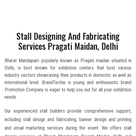
Stall Designing And Fabricating
Services Pragati Maidan, Delhi
Bharat Mandapam popularly known as Pragati maidan situated in
Delhi, is best known for exhibition centers that host various
industry sectors showcasing their products in domestic as well as
international level. BrandTechie is young and enthusiastic brand
Promotion Company is eager to help you out for all your exhibition
needs.
Our experienced stall builders provide comprehensive support,
including stall design and fabricating, banner design and printing
and email marketing services during the event. We offers stall