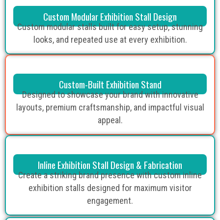
Custom Modular Exhibition Stall Design
Custom modular stalls built for easy setup, stunning
looks, and repeated use at every exhibition.
Custom-Built Exhibition Stand
Designed to showcase your brand with innovative
layouts, premium craftsmanship, and impactful visual
appeal.
Inline Exhibition Stall Design & Fabrication
Create a striking brand presence with custom inline
exhibition stalls designed for maximum visitor
engagement.