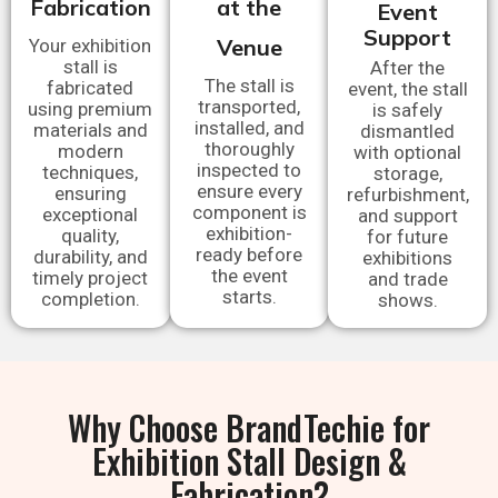
Fabrication
at the
Event
Support
Venue
Your exhibition
stall is
After the
The stall is
fabricated
event, the stall
transported,
using premium
is safely
installed, and
materials and
dismantled
thoroughly
modern
with optional
inspected to
techniques,
storage,
ensure every
ensuring
refurbishment,
component is
exceptional
and support
exhibition-
quality,
for future
ready before
durability, and
exhibitions
the event
timely project
and trade
starts.
completion.
shows.
Why Choose BrandTechie for
Exhibition Stall Design &
Fabrication?