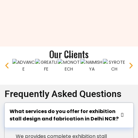
Our Clients
Frequently Asked Questions
What services do you offer for exhibition
stall design and fabrication in Delhi NCR?
We provides complete exhibition stall