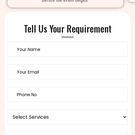
before the event begins.
Tell Us Your Requirement