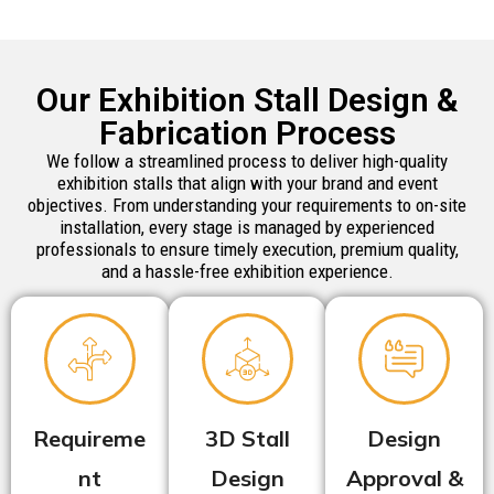
Our Exhibition Stall Design &
Fabrication Process
We follow a streamlined process to deliver high-quality
exhibition stalls that align with your brand and event
objectives. From understanding your requirements to on-site
installation, every stage is managed by experienced
professionals to ensure timely execution, premium quality,
and a hassle-free exhibition experience.
Requireme
3D Stall
Design
nt
Design
Approval &