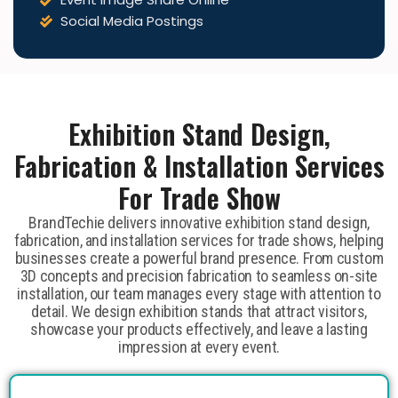
Social Media Postings
Exhibition Stand Design,
Fabrication & Installation Services
For Trade Show
BrandTechie delivers innovative exhibition stand design,
fabrication, and installation services for trade shows, helping
businesses create a powerful brand presence. From custom
3D concepts and precision fabrication to seamless on-site
installation, our team manages every stage with attention to
detail. We design exhibition stands that attract visitors,
showcase your products effectively, and leave a lasting
impression at every event.