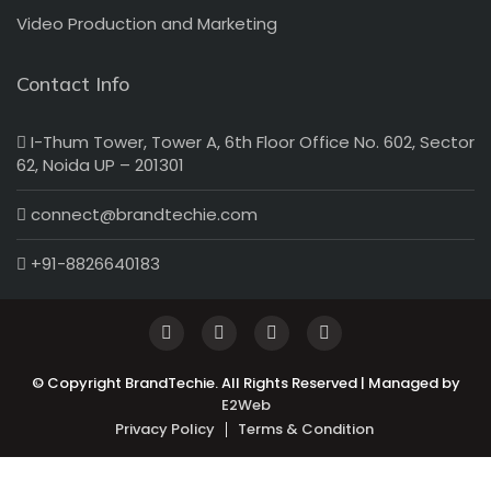
Video Production and Marketing
Contact Info
I-Thum Tower, Tower A, 6th Floor Office No. 602, Sector
62, Noida UP – 201301
connect@brandtechie.com
+91-8826640183
© Copyright BrandTechie. All Rights Reserved | Managed by
E2Web
Privacy Policy
Terms & Condition