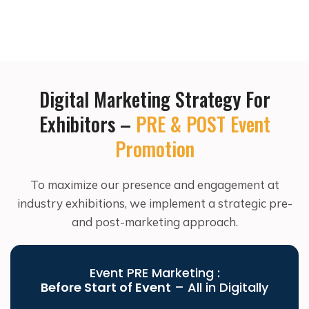
Digital Marketing Strategy For
Exhibitors –
PRE & POST Event
Promotion
To maximize our presence and engagement at
industry exhibitions, we implement a strategic pre-
and post-marketing approach.
Event PRE Marketing :
Before Start of Event
– All in Digitally