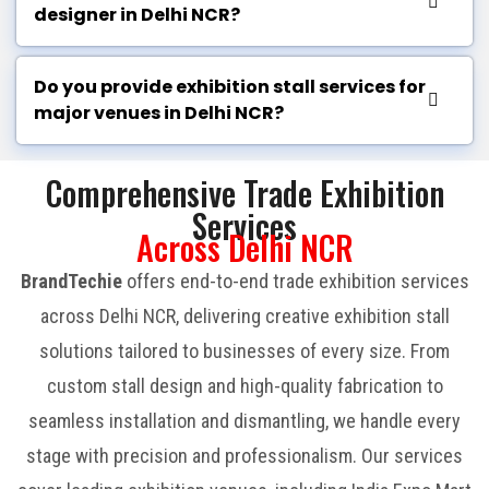
designer in Delhi NCR?
Do you provide exhibition stall services for
major venues in Delhi NCR?
Comprehensive Trade Exhibition
Services
Across Delhi NCR
BrandTechie
offers end-to-end trade exhibition services
across Delhi NCR, delivering creative exhibition stall
solutions tailored to businesses of every size. From
custom stall design and high-quality fabrication to
seamless installation and dismantling, we handle every
stage with precision and professionalism. Our services