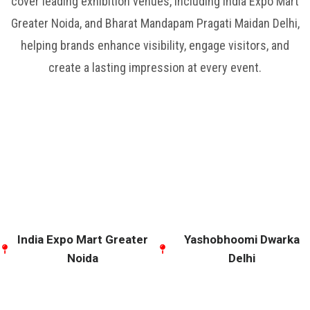
cover leading exhibition venues, including India Expo Mart
Greater Noida, and Bharat Mandapam Pragati Maidan Delhi,
helping brands enhance visibility, engage visitors, and
create a lasting impression at every event.
India Expo Mart Greater
Yashobhoomi Dwarka
Noida
Delhi