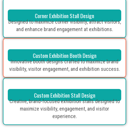
Corner Exhibition Stall Design
Designed to maximize corner visibility, attract visitors,
and enhance brand engagement at exhibitions.
Custom Exhibition Booth Design
Innovative booth designs crafted to maximize brand
visibility, visitor engagement, and exhibition success.
Custom Exhibition Stall Design
Creative, brand-focused exhibition stalls designed to
maximize visibility, engagement, and visitor
experience.