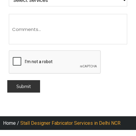
Home
/
Stall Designer Fabricator Services in Delhi NCR