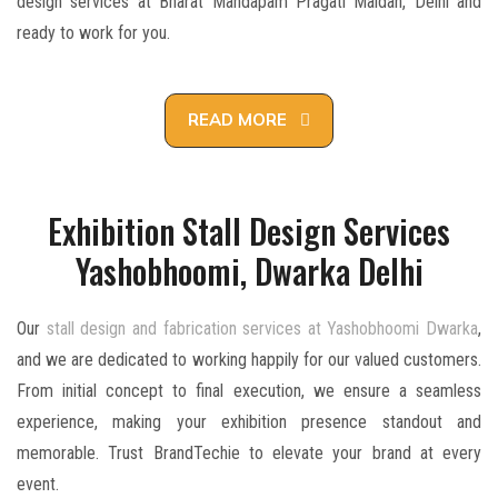
design services at Bharat Mandapam Pragati Maidan, Delhi and
ready to work for you.
READ MORE
Exhibition Stall Design Services
Yashobhoomi, Dwarka Delhi
Our
stall design and fabrication services at Yashobhoomi Dwarka
,
and we are dedicated to working happily for our valued customers.
From initial concept to final execution, we ensure a seamless
experience, making your exhibition presence standout and
memorable. Trust BrandTechie to elevate your brand at every
event.