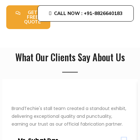
obligation design consultation from our experts.
GET
CALL NOW : +91-8826640183
FREE
QUOTE
What Our Clients Say About Us
BrandTechie's stall team created a standout exhibit,
delivering exceptional quality and punctuality,
earning our trust as our official fabrication partner.