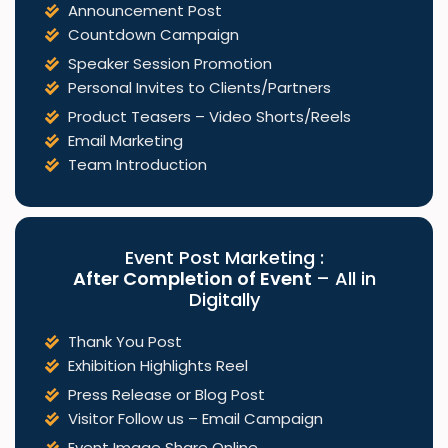
Announcement Post
Countdown Campaign
Speaker Session Promotion
Personal Invites to Clients/Partners
Product Teasers – Video Shorts/Reels
Email Marketing
Team Introduction
Event Post Marketing :
After Completion of Event
– All in
Digitally
Thank You Post
Exhibition Highlights Reel
Press Release or Blog Post
Visitor Follow us – Email Campaign
Event Image Share Online