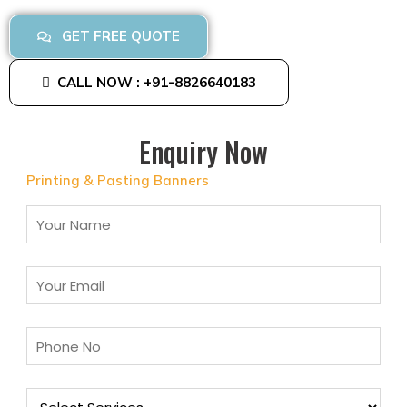
GET FREE QUOTE
CALL NOW : +91-8826640183
Enquiry Now
Printing & Pasting Banners