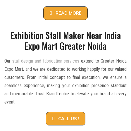
READ MORE
Exhibition Stall Maker Near India
Expo Mart Greater Noida
Our
stall design and fabrication services
extend to Greater Noida
Expo Mart, and we are dedicated to working happily for our valued
customers. From initial concept to final execution, we ensure a
seamless experience, making your exhibition presence standout
and memorable. Trust BrandTechie to elevate your brand at every
event.
CALL US !