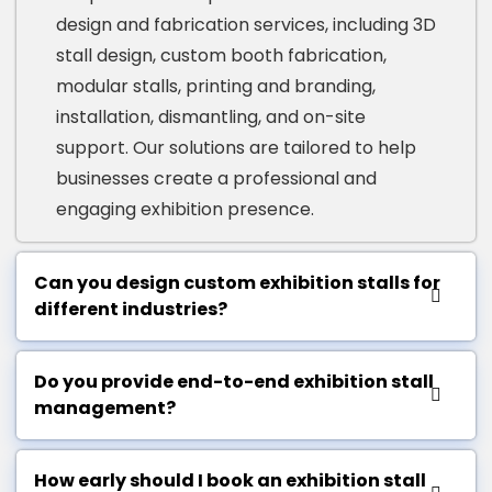
design and fabrication services, including 3D
stall design, custom booth fabrication,
modular stalls, printing and branding,
installation, dismantling, and on-site
support. Our solutions are tailored to help
businesses create a professional and
engaging exhibition presence.
Can you design custom exhibition stalls for
different industries?
Do you provide end-to-end exhibition stall
management?
How early should I book an exhibition stall