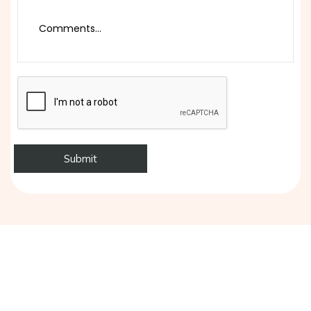
Ready to Exhibit with Confidence?
Tell us about your next exhibition and get a free, no-