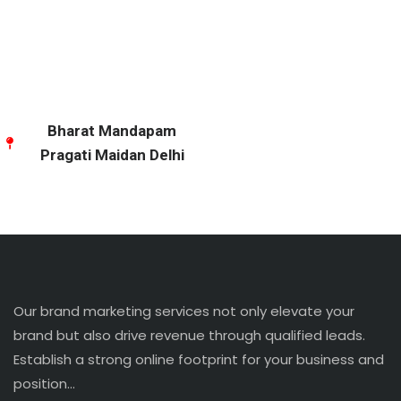
Bharat Mandapam
Pragati Maidan Delhi
Our brand marketing services not only elevate your
brand but also drive revenue through qualified leads.
Establish a strong online footprint for your business and
position…