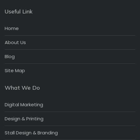
Useful Link
Home
About Us
Blog
Site Map
What We Do
Digital Marketing
Design & Printing
Stall Design & Branding