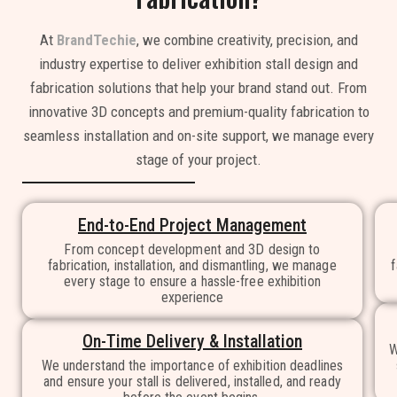
At
BrandTechie
, we combine creativity, precision, and
industry expertise to deliver exhibition stall design and
fabrication solutions that help your brand stand out. From
innovative 3D concepts and premium-quality fabrication to
seamless installation and on-site support, we manage every
stage of your project.
End-to-End Project Management
From concept development and 3D design to
fabrication, installation, and dismantling, we manage
f
every stage to ensure a hassle-free exhibition
experience
On-Time Delivery & Installation
W
We understand the importance of exhibition deadlines
and ensure your stall is delivered, installed, and ready