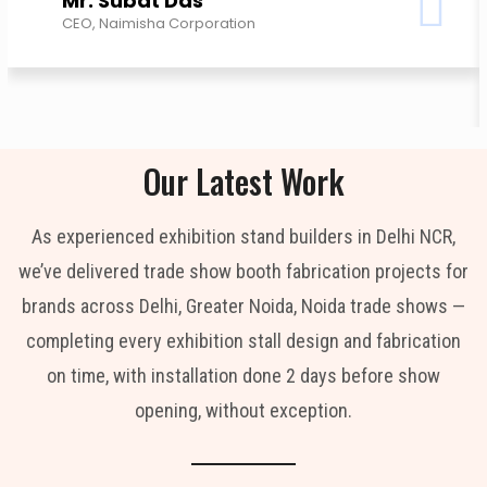
Mr. Subat Das
CEO, Naimisha Corporation
Our Latest Work
As experienced exhibition stand builders in Delhi NCR,
we’ve delivered trade show booth fabrication projects for
brands across Delhi, Greater Noida, Noida trade shows —
completing every exhibition stall design and fabrication
on time, with installation done 2 days before show
opening, without exception.